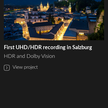
First UHD/HDR recording in Salzburg
HDR and Dolby Vision
View project