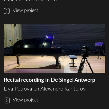
View project
Recital recording in De Singel Antwerp
Liya Petrova en Alexandre Kantorov
View project