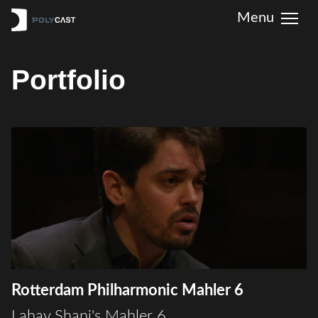
Portfolio
Rotterdam Philharmonic Mahler 6
Lahav Shani's Mahler 6