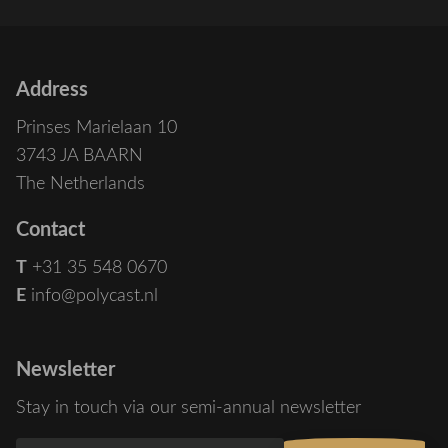
Address
Prinses Marielaan 10
3743 JA BAARN
The Netherlands
Contact
T
+31 35 548 0670
E
info@polycast.nl
Newsletter
Stay in touch via our semi-annual newsletter