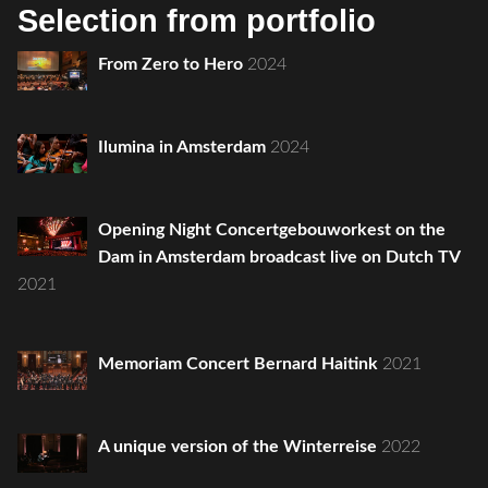
Selection from portfolio
From Zero to Hero
2024
Ilumina in Amsterdam
2024
Opening Night Concertgebouworkest on the
Dam in Amsterdam broadcast live on Dutch TV
2021
Memoriam Concert Bernard Haitink
2021
A unique version of the Winterreise
2022