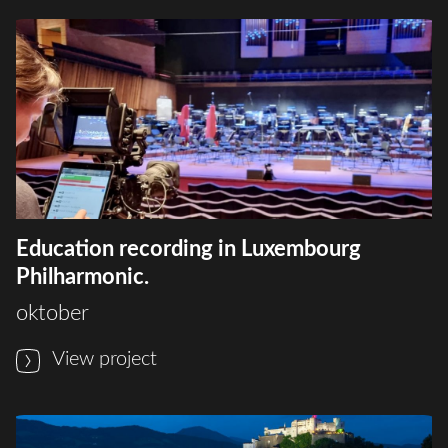
Education recording in Luxembourg
Philharmonic.
oktober
View project