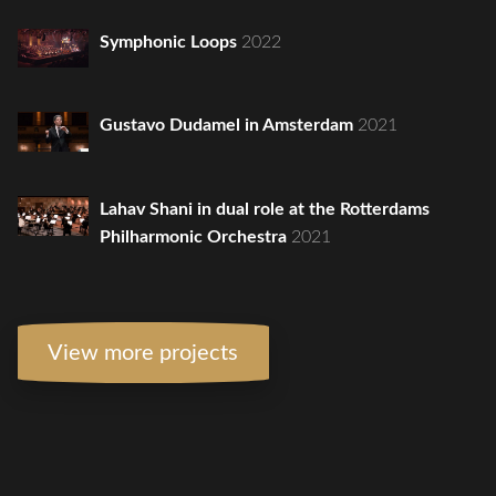
Symphonic Loops
2022
Gustavo Dudamel in Amsterdam
2021
Lahav Shani in dual role at the Rotterdams
Philharmonic Orchestra
2021
View more projects