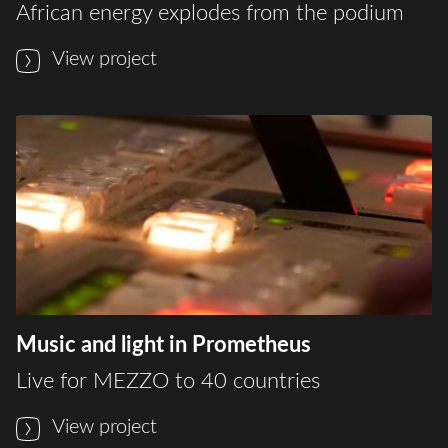
African energy explodes from the podium
View project
Music and light in Prometheus
Live for MEZZO to 40 countries
View project