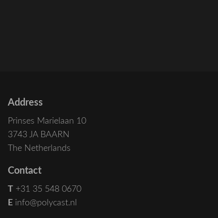
Address
Prinses Marielaan 10
3743 JA BAARN
The Netherlands
Contact
T
+31 35 548 0670
E
info@polycast.nl