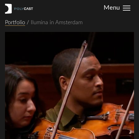
Portfolio
/
Ilumina in Amsterdam