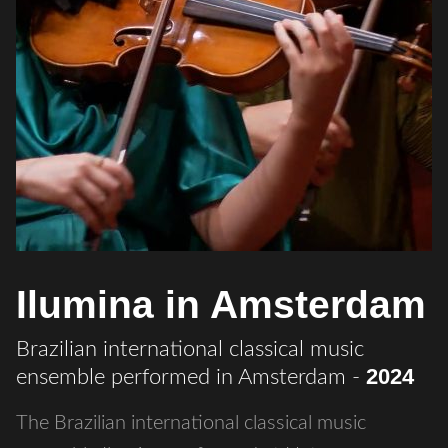
Ilumina in Amsterdam
Brazilian international classical music
2024
ensemble performed in Amsterdam
-
The Brazilian international classical music