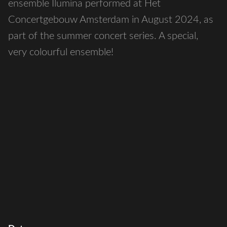
ensemble Ilumina performed at Het
Concertgebouw Amsterdam in August 2024, as
part of the summer concert series. A special,
very colourful ensemble!