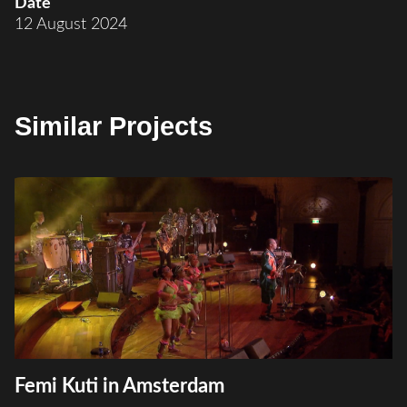
Date
12 August 2024
Similar Projects
Femi Kuti in Amsterdam