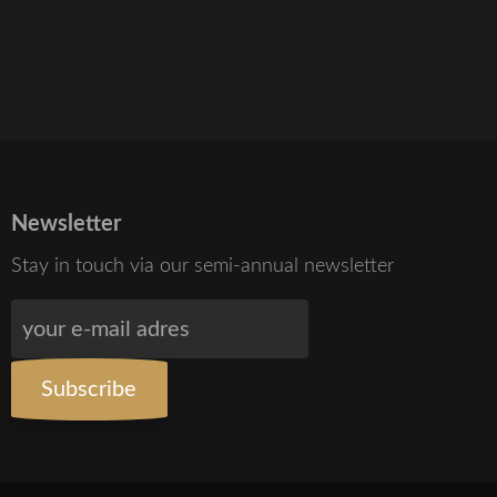
Newsletter
Stay in touch via our semi-annual newsletter