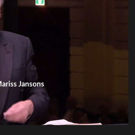
Mariss Jansons