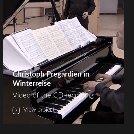
Christoph Pregardien in
Winterreise
Video of the CD recording
View project