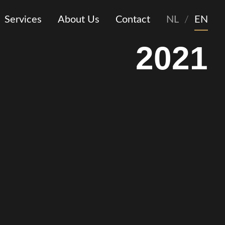
Services
About Us
Contact
NL
/
EN
2021