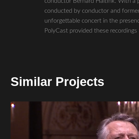
conductor Bernard Haitink. With a
conducted by conductor and former f
unforgettable concert in the presenc
PolyCast provided these recording
Similar Projects