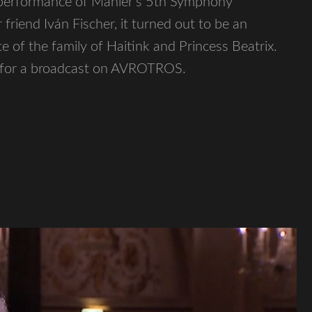
 performance of Mahler’s 5th Symphony
riend Iván Fischer, it turned out to be an
e of the family of Haitink and Princess Beatrix.
s for a broadcast on AVROTROS.