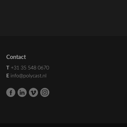
Contact
T
+31 35 548 0670
E
info@polycast.nl