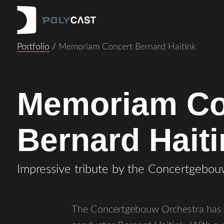
Portfolio
/
Memoriam Concert Bernard Haitink
Memoriam Co
Bernard Hait
Impressive tribute by the Concertgebou
The Concertgebouw Orchestra has pa