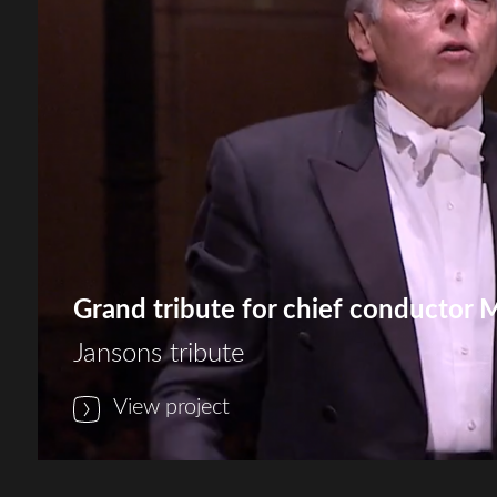
Grand tribute for chief conductor 
Jansons tribute
View project