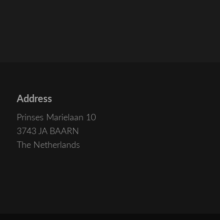
Address
Prinses Marielaan 10
3743 JA BAARN
The Netherlands