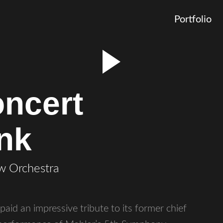
Portfolio
ncert
ink
w Orchestra
id an impressive tribute to its former chief